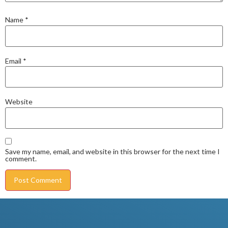
Name
*
Email
*
Website
Save my name, email, and website in this browser for the next time I
comment.