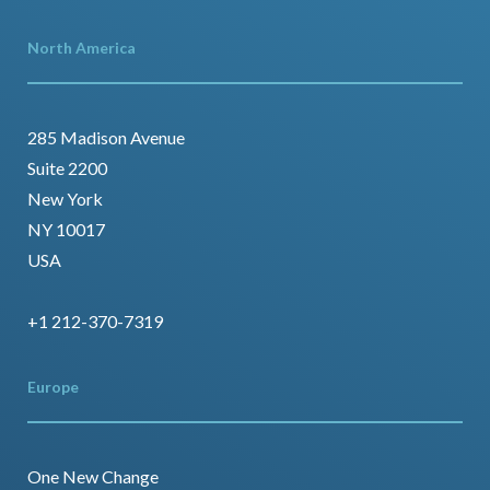
North America
285 Madison Avenue
Suite 2200
New York
NY 10017
USA
+1 212-370-7319
Europe
One New Change