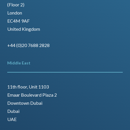
(Floor 2)
London
EC4M 9AF
United Kingdom
+44 (0)20 7688 2828
Middle East
11th floor, Unit 1103
Emaar Boulevard Plaza 2
Downtown Dubai
Dubai
UAE