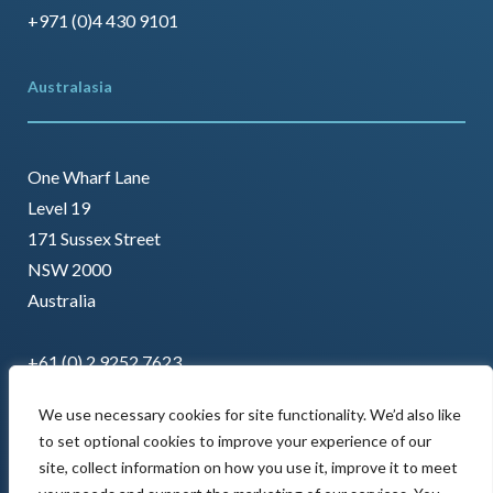
+971 (0)4 430 9101
Australasia
One Wharf Lane
Level 19
171 Sussex Street
NSW 2000
Australia
+61 (0) 2 9252 7623
We use necessary cookies for site functionality. We’d also like
to set optional cookies to improve your experience of our
site, collect information on how you use it, improve it to meet