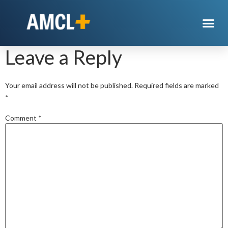
Gas
Leave a Reply
Your email address will not be published.
Required fields are marked
*
Comment
*