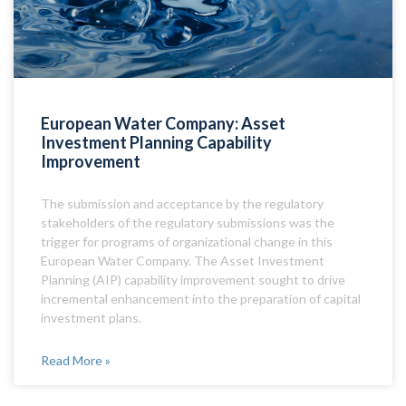
European Water Company: Asset
Investment Planning Capability
Improvement
The submission and acceptance by the regulatory
stakeholders of the regulatory submissions was the
trigger for programs of organizational change in this
European Water Company. The Asset Investment
Planning (AIP) capability improvement sought to drive
incremental enhancement into the preparation of capital
investment plans.
Read More »