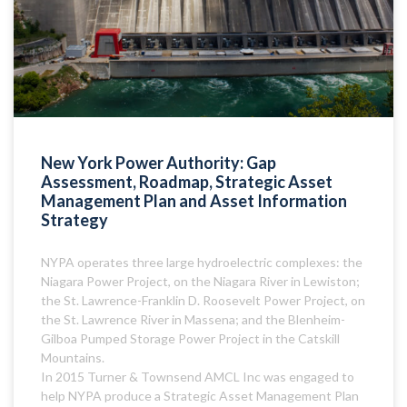
New York Power Authority: Gap
Assessment, Roadmap, Strategic Asset
Management Plan and Asset Information
Strategy
NYPA operates three large hydroelectric complexes: the
Niagara Power Project, on the Niagara River in Lewiston;
the St. Lawrence-Franklin D. Roosevelt Power Project, on
the St. Lawrence River in Massena; and the Blenheim-
Gilboa Pumped Storage Power Project in the Catskill
Mountains.
In 2015 Turner & Townsend AMCL Inc was engaged to
help NYPA produce a Strategic Asset Management Plan