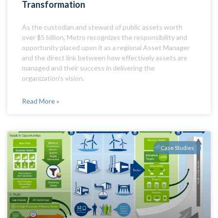
Transformation
​As the custodian and steward of public assets worth
over $5 billion, Metro recognizes the responsibility and
opportunity placed upon it as a regional Asset Manager
and the direct link between how effectively assets are
managed and their success in delivering the
organization’s vision.
Read More »
Case Studies