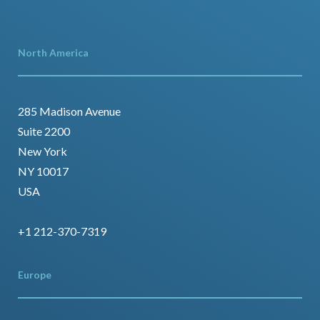
North America
285 Madison Avenue
Suite 2200
New York
NY 10017
USA
+1 212-370-7319
Europe