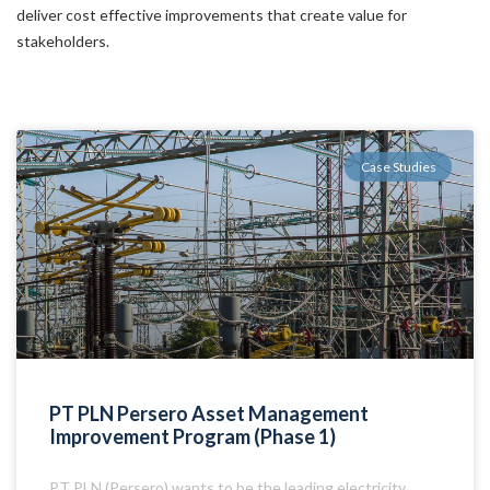
deliver cost effective improvements that create value for
stakeholders.
Case Studies
PT PLN Persero Asset Management
Improvement Program (Phase 1)
PT PLN (Persero) wants to be the leading electricity