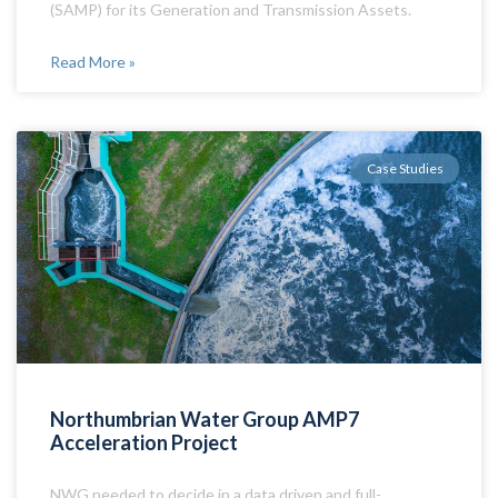
(SAMP) for its Generation and Transmission Assets.
Read More »
Case Studies
Northumbrian Water Group AMP7
Acceleration Project
NWG needed to decide in a data driven and full-