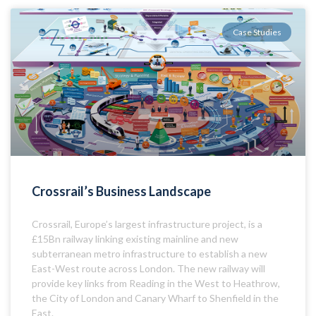
Case Studies
Crossrail’s Business Landscape
Crossrail, Europe’s largest infrastructure project, is a
£15Bn railway linking existing mainline and new
subterranean metro infrastructure to establish a new
East-West route across London. The new railway will
provide key links from Reading in the West to Heathrow,
the City of London and Canary Wharf to Shenfield in the
East.