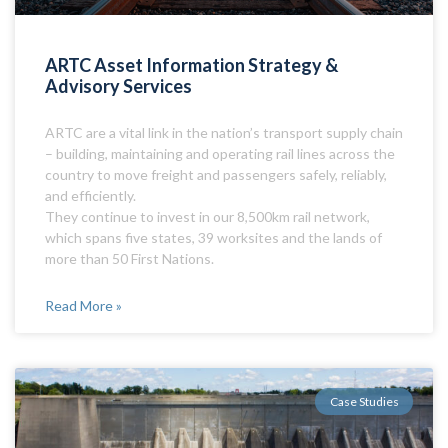
ARTC Asset Information Strategy &
Advisory Services
ARTC are a vital link in the nation’s transport supply chain
– building, maintaining and operating rail lines across the
country to move freight and passengers safely, reliably,
and efficiently.
They continue to invest in our 8,500km rail network,
which spans five states, 39 worksites and the lands of
more than 50 First Nations.
Read More »
Case Studies