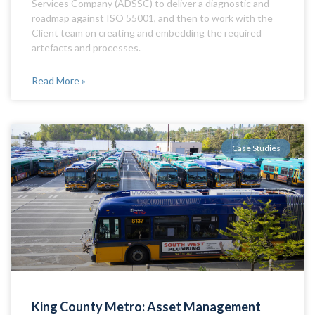
Services Company (ADSSC) to deliver a diagnostic and
roadmap against ISO 55001, and then to work with the
Client team on creating and embedding the required
artefacts and processes.
Read More »
Case Studies
King County Metro: Asset Management