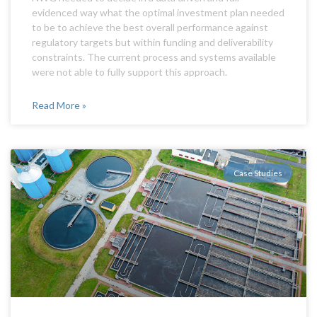
evidenced way what the optimal investment plan needed
to be to achieve the best overall performance against
regulatory targets but within funding and deliverability
constraints. The current process and systems available
were not able to fully support this approach.
Read More »
Case Studies