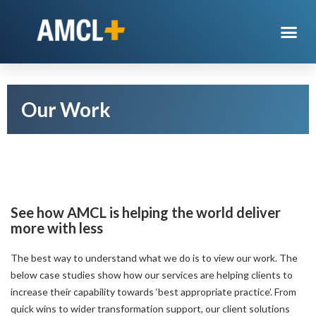
Our Work
See how AMCL is helping the world deliver
more with less
The best way to understand what we do is to view our work. The
below case studies show how our services are helping clients to
increase their capability towards ‘best appropriate practice’. From
quick wins to wider transformation support, our client solutions