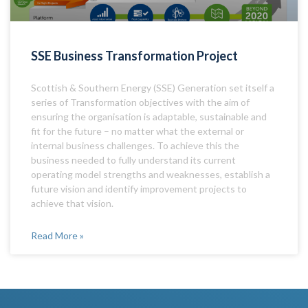
SSE Business Transformation Project
Scottish & Southern Energy (SSE) Generation set itself a
series of Transformation objectives with the aim of
ensuring the organisation is adaptable, sustainable and
fit for the future – no matter what the external or
internal business challenges. To achieve this the
business needed to fully understand its current
operating model strengths and weaknesses, establish a
future vision and identify improvement projects to
achieve that vision.
Read More »