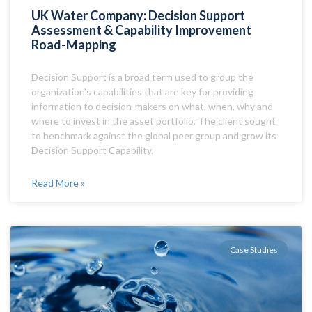
UK Water Company: Decision Support
Assessment & Capability Improvement
Road-Mapping
Decision Support is a broad term used to group the
organization’s capabilities that are key for providing
information to decision-makers on what, when, why and
where to invest in the asset portfolio. The client sought
to benchmark against the global peer group and grow its
Decision Support Capability.
Read More »
Case Studies