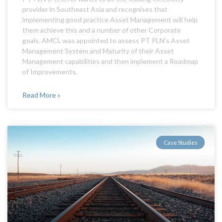
provider in Southeast Asia and recognises that
implementing good practice Asset Management will help
them achieve this and a number of other Corporate
goals. AMCL was appointed to assess PT PLN’s Asset
Management System and Maturity of their Asset
Management capabilities and then implement a Roadmap
of Improvements.
Read More »
Case Studies