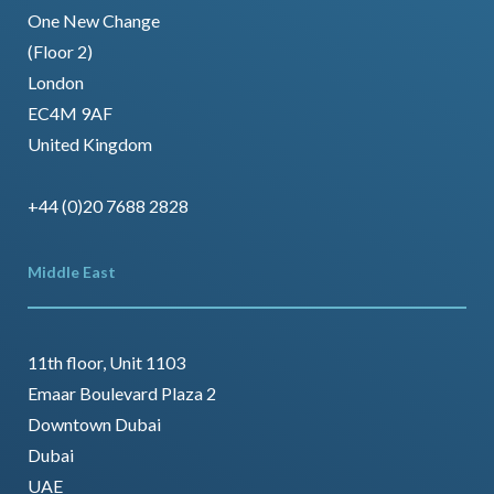
One New Change
(Floor 2)
London
EC4M 9AF
United Kingdom
+44 (0)20 7688 2828
Middle East
11th floor, Unit 1103
Emaar Boulevard Plaza 2
Downtown Dubai
Dubai
UAE