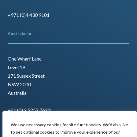
+971 (0)4 430 9101
Australasia
One Wharf Lane
Level 19
171 Sussex Street
NSW 2000
Australia
+61 (0) 2 9252 7623
We use necessary cookies for site functionality. We’d also like
to set optional cookies to improve your experience of our