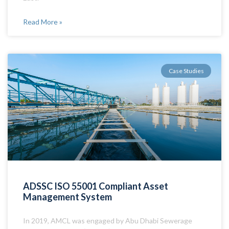
Read More »
Case Studies
ADSSC ISO 55001 Compliant Asset
Management System
In 2019, AMCL was engaged by Abu Dhabi Sewerage