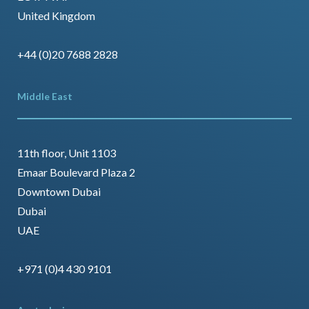
United Kingdom
+44 (0)20 7688 2828
Middle East
11th floor, Unit 1103
Emaar Boulevard Plaza 2
Downtown Dubai
Dubai
UAE
+971 (0)4 430 9101