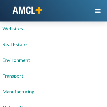
Category:
Sectors
Websites
Real Estate
Environment
Transport
Manufacturing