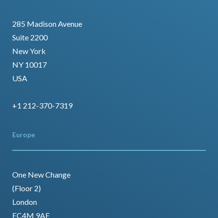
285 Madison Avenue
Suite 2200
New York
NY 10017
USA
+1 212-370-7319
Europe
One New Change
(Floor 2)
London
EC4M 9AF