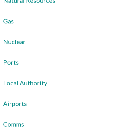
Natural Resources
Gas
Nuclear
Ports
Local Authority
Airports
Comms