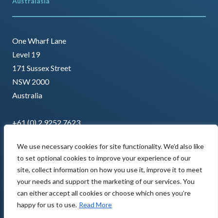
Australasia
One Wharf Lane
Level 19
171 Sussex Street
NSW 2000
Australia
+61 (0) 2 9252 7623
We use necessary cookies for site functionality. We’d also like
to set optional cookies to improve your experience of our
site, collect information on how you use it, improve it to meet
your needs and support the marketing of our services. You
can either accept all cookies or choose which ones you’re
happy for us to use.
Read More
Copyright © 2022 AMCL. All rights reserved