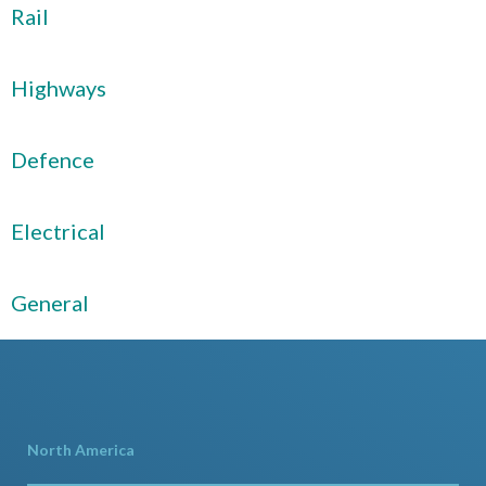
Rail
Highways
Defence
Electrical
General
North America