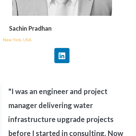
Sachin Pradhan
New York, USA
"I was an engineer and project
manager delivering water
infrastructure upgrade projects
before I started in consulting. Now