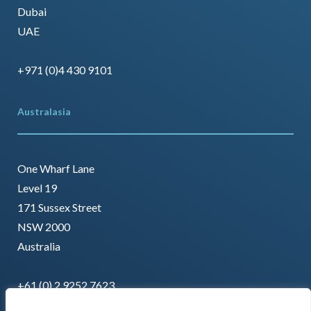
Dubai
UAE
+971 (0)4 430 9101
Australasia
One Wharf Lane
Level 19
171 Sussex Street
NSW 2000
Australia
+61 (0) 2 9252 7623