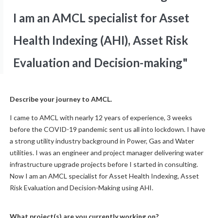
I am an AMCL specialist for Asset
Health Indexing (AHI), Asset Risk
Evaluation and Decision-making"
Describe your journey to AMCL.
I came to AMCL with nearly 12 years of experience, 3 weeks
before the COVID-19 pandemic sent us all into lockdown. I have
a strong utility industry background in Power, Gas and Water
utilities. I was an engineer and project manager delivering water
infrastructure upgrade projects before I started in consulting.
Now I am an AMCL specialist for Asset Health Indexing, Asset
Risk Evaluation and Decision-Making using AHI.
What project(s) are you currently working on?