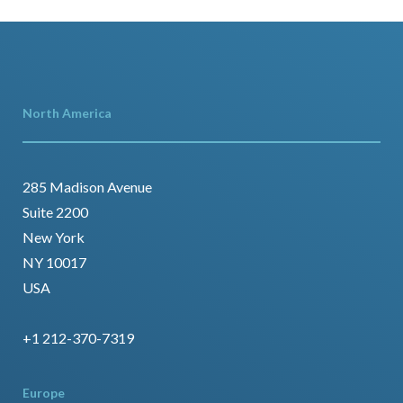
North America
285 Madison Avenue
Suite 2200
New York
NY 10017
USA
+1 212-370-7319
Europe