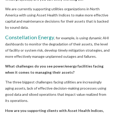
We are currently supporting utilities organizations in North
America with using Asset Health Indices to make more effective
capital and maintenance decisions for their assets that is backed
by sound data.
Constellation Energy
, for example, is using dynamic AHI
dashboards to monitor the degradation of their assets, the level
of facility or system risk, develop timely mitigation strategies, and
more effectively manage unplanned outages and failures.
What challenges do you see power/energy facilities facing
when it comes to managing their assets?
The three biggest challenges facing utilities are increasingly
aging assets, lack of effective decision-making processes using
good data and siloed operations that impact value realized from
its operations.
How are you supporting clients with Asset Health Indices,