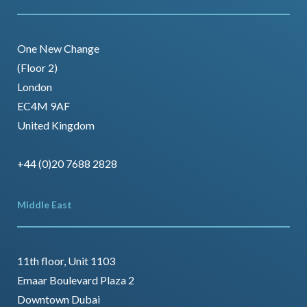
One New Change
(Floor 2)
London
EC4M 9AF
United Kingdom
+44 (0)20 7688 2828
Middle East
11th floor, Unit 1103
Emaar Boulevard Plaza 2
Downtown Dubai