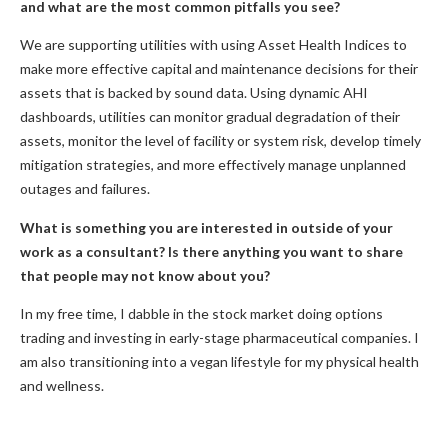
and what are the most common pitfalls you see?
We are supporting utilities with using Asset Health Indices to
make more effective capital and maintenance decisions for their
assets that is backed by sound data. Using dynamic AHI
dashboards, utilities can monitor gradual degradation of their
assets, monitor the level of facility or system risk, develop timely
mitigation strategies, and more effectively manage unplanned
outages and failures.
What is something you are interested in outside of your
work as a consultant? Is there anything you want to share
that people may not know about you?
In my free time, I dabble in the stock market doing options
trading and investing in early-stage pharmaceutical companies. I
am also transitioning into a vegan lifestyle for my physical health
and wellness.