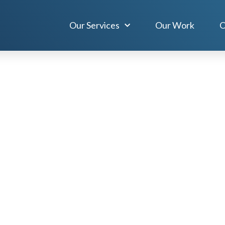
Our Services
Our Work
O