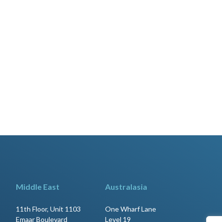
Middle East
Australasia
11th Floor, Unit 1103
One Wharf Lane
Emaar Boulevard
Level 19