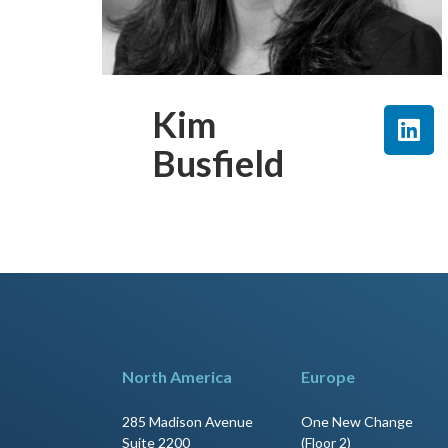
Kim
Busfield
North America
Europe
285 Madison Avenue
One New Change
Suite 2200
(Floor 2)