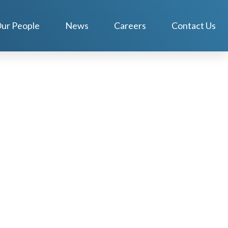
ur People
News
Careers
Contact Us