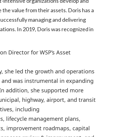
t-intensive organizations develop and
he value from their assets. Doris has a
successfully managing and delivering
zations. In 2019, Doris was recognized in
on Director for WSP’s Asset
ty, she led the growth and operations
 and was instrumental in expanding
 In addition, she supported more
icipal, highway, airport, and transit
ives, including
s, lifecycle management plans,
nts, improvement roadmaps, capital