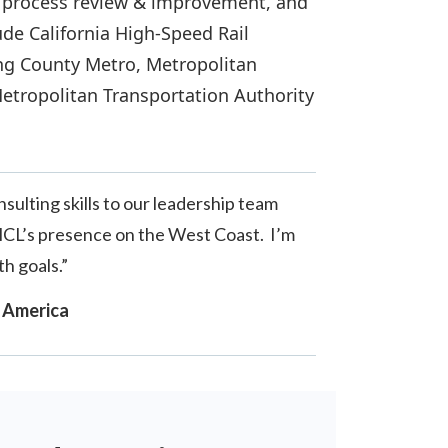
s process review & improvement, and
ude California High-Speed Rail
King County Metro, Metropolitan
tropolitan Transportation Authority
lting skills to our leadership team
AMCL’s presence on the West Coast. I’m
th goals.”
 America