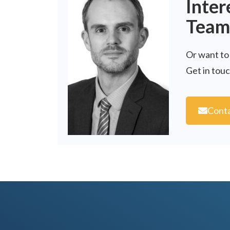
Inter
Team
Or want to
Get in tou
Conta