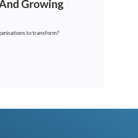
t And Growing
ganisations to transform?