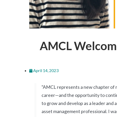
AMCL Welcomes
April 14, 2023
"AMCL represents a new chapter of 
career—and the opportunity to cont
to grow and develop as a leader and 
asset management professional. I wa