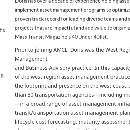
Doris has over a decade of experience helping asse
implement asset management programs to optimize t
proven track record for leading diverse teams and 
t
projects that are impactful and add value to organi
the
Mass Transit Magazine’s 40 Under 40 list.
Prior to joining AMCL, Doris was the West Regi
Management
and Business Advisory practice. In this capaci
ng
of the west region asset management practice
the footprint and presence on the west coast.
than 30 transportation agencies—including mun
—in a broad range of asset management initiat
transit/transportation asset management plan
lifecycle cost forecasting, maturity assessme