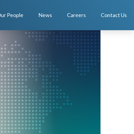
ur People
News
Careers
Contact Us