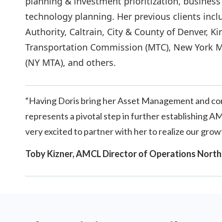
planning & investment prioritization, busines
technology planning. Her previous clients incl
Authority, Caltrain, City & County of Denver, 
Transportation Commission (MTC), New York Me
(NY MTA), and others.
“Having Doris bring her Asset Management and consu
represents a pivotal step in further establishing 
very excited to partner with her to realize our grow
Toby Kizner, AMCL Director of Operations North