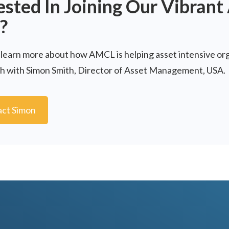
ested In Joining Our Vibran
?
 learn more about how AMCL is helping asset intensive or
ch with Simon Smith, Director of Asset Management, USA.
ct Simon