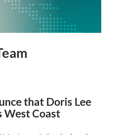
 Team
unce that Doris Lee
as West Coast