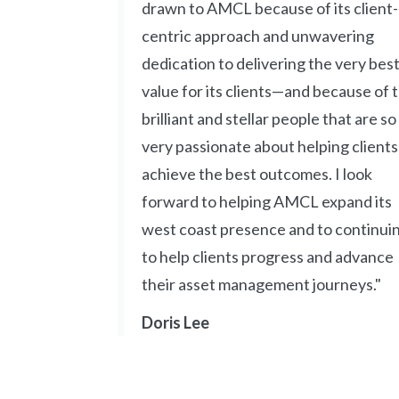
drawn to AMCL because of its client-
centric approach and unwavering
dedication to delivering the very bes
value for its clients—and because of 
brilliant and stellar people that are so
very passionate about helping clients
achieve the best outcomes. I look
forward to helping AMCL expand its
west coast presence and to continui
to help clients progress and advance
their asset management journeys."
Doris Lee