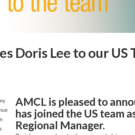
 Doris Lee to our US
AMCL is pleased to anno
my
inue
has joined the US team 
an
Regional Manager.
s