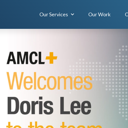
Our Services
Our Work
O