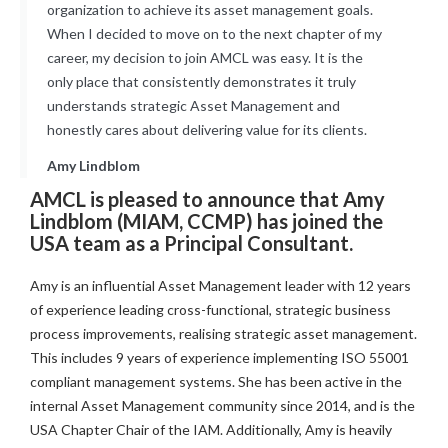
organization to achieve its asset management goals.
When I decided to move on to the next chapter of my
career, my decision to join AMCL was easy. It is the
only place that consistently demonstrates it truly
understands strategic Asset Management and
honestly cares about delivering value for its clients.
Amy Lindblom
AMCL is pleased to announce that Amy
Lindblom (MIAM, CCMP) has joined the
USA team as a Principal Consultant.
Amy is an influential Asset Management leader with 12 years
of experience leading cross-functional, strategic business
process improvements, realising strategic asset management.
This includes 9 years of experience implementing ISO 55001
compliant management systems. She has been active in the
internal Asset Management community since 2014, and is the
USA Chapter Chair of the IAM. Additionally, Amy is heavily