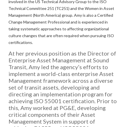
involved in the US Technical Advisory Group to the ISO
Technical Committee 251 (TC251) and the Women in Asset
Management (North America) group. Amy is also a Certified
Change Management Professional and is experienced in
taking systematic approaches to affecting organizational
culture changes that are often required when pursuing ISO
certifications.
At her previous position as the Director of
Enterprise Asset Management at Sound
Transit, Amy led the agency’s efforts to
implement a world-class enterprise Asset
Management framework across a diverse
set of transit assets, developing and
directing an implementation program for
achieving ISO 55001 certification. Prior to
this, Amy worked at PG&E, developing
critical components of their Asset
Management System in support of