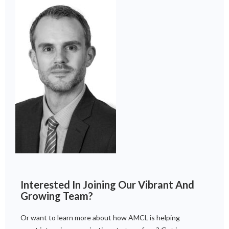
Interested In Joining Our Vibrant And
Growing Team?
Or want to learn more about how AMCL is helping