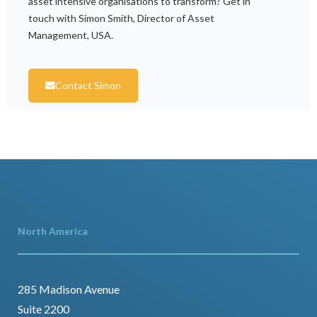
asset intensive organisations to transform? Get in
touch with Simon Smith, Director of Asset
Management, USA.
Contact Simon
North America
285 Madison Avenue
Suite 2200