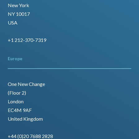
New York
NY 10017
USA
+1 212-370-7319
Europe
One New Change
(Floor 2)
London
EC4M 9AF
United Kingdom
+44 (0)20 7688 2828