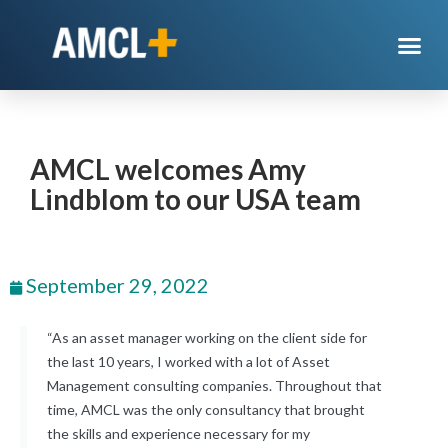
AMCL welcomes Amy
Lindblom to our USA team
September 29, 2022
“As an asset manager working on the client side for
the last 10 years, I worked with a lot of Asset
Management consulting companies. Throughout that
time, AMCL was the only consultancy that brought
the skills and experience necessary for my