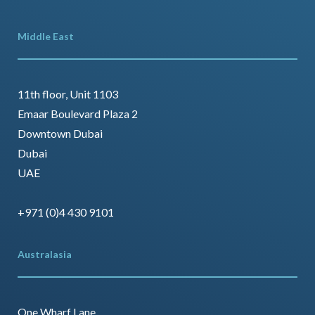
Middle East
11th floor, Unit 1103
Emaar Boulevard Plaza 2
Downtown Dubai
Dubai
UAE
+971 (0)4 430 9101
Australasia
One Wharf Lane