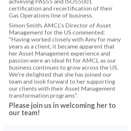
achieving PAS55 and ISO55001
certification and recertification of their
Gas Operations line of business.
Simon Smith, AMCL’s Director of Asset
Management for the US commented:
“Having worked closely with Amy for many
years as a client, it became apparent that
her Asset Management experience and
passion were an ideal fit for AMCL as our
business continues to grow across the US.
We’re delighted that she has joined our
team and look forward to her supporting
our clients with their Asset Management
transformation programs”.
Please join us in welcoming her to
our team!