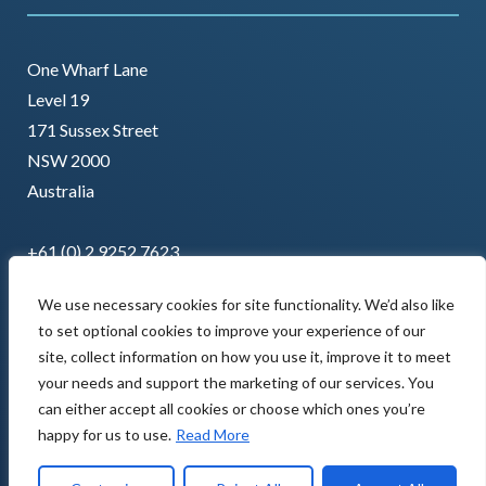
One Wharf Lane
Level 19
171 Sussex Street
NSW 2000
Australia
+61 (0) 2 9252 7623
We use necessary cookies for site functionality. We’d also like
to set optional cookies to improve your experience of our
site, collect information on how you use it, improve it to meet
your needs and support the marketing of our services. You
can either accept all cookies or choose which ones you’re
happy for us to use.
Read More
Copyright © 2022 AMCL. All rights reserved