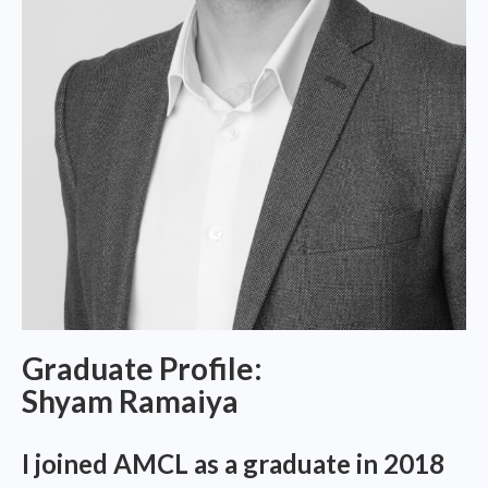
Graduate Profile:
Shyam Ramaiya
I joined AMCL as a graduate in 2018