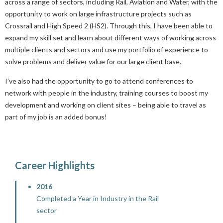
across a range of sectors, including Rail, Aviation and Water, with the
opportunity to work on large infrastructure projects such as
Crossrail and High Speed 2 (HS2). Through this, I have been able to
expand my skill set and learn about different ways of working across
multiple clients and sectors and use my portfolio of experience to
solve problems and deliver value for our large client base.
I’ve also had the opportunity to go to attend conferences to
network with people in the industry, training courses to boost my
development and working on client sites – being able to travel as
part of my job is an added bonus!
Career Highlights
2016
Completed a Year in Industry in the Rail
sector