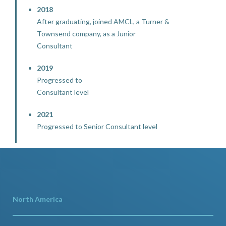
2018
After graduating, joined AMCL, a Turner &
Townsend company, as a Junior
Consultant
2019
Progressed to
Consultant level
2021
Progressed to Senior Consultant level
North America