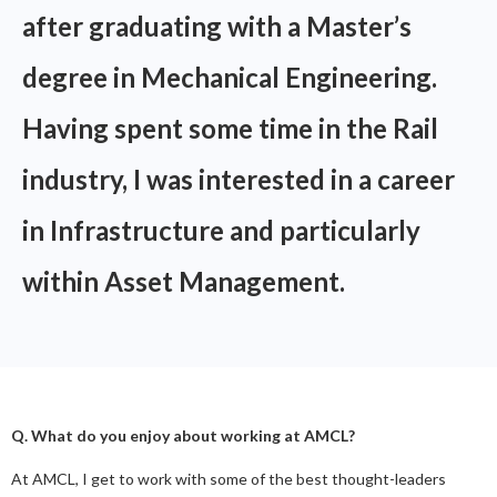
after graduating with a Master’s
degree in Mechanical Engineering.
Having spent some time in the Rail
industry, I was interested in a career
in Infrastructure and particularly
within Asset Management.
Q. What do you enjoy about working at AMCL?
At AMCL, I get to work with some of the best thought-leaders