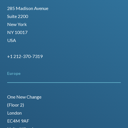
285 Madison Avenue
Suite 2200
New York
NY 10017
USA
+1 212-370-7319
Europe
One New Change
(Floor 2)
London
EC4M 9AF