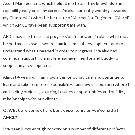
Asset Management, which helped me to build my knowledge and
capability early on in my career. I’m also currently working towards
my Chartership with the Institute of Mechanical Engineers (iMechE)
which AMCL have been supporting me with.
AMCL have a structured progression framework in place which has
helped me to assess where I am in terms of development and to
understand what’s needed in order to progress. I’ve also had
continual support from my line manager, mentor and buddy to
support my development.
Almost 4 years on, I am now a Senior Consultant and continue to
learn and take on more responsibility. I am now in a position where I
am leading projects, sourcing business opportunities and building
relationships with our clients.
Q. What are some of the best opportunities you’ve had at
AMCL?
I’ve been lucky enough to work on a number of different projects