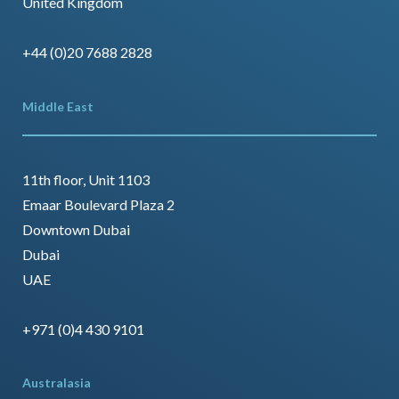
United Kingdom
+44 (0)20 7688 2828
Middle East
11th floor, Unit 1103
Emaar Boulevard Plaza 2
Downtown Dubai
Dubai
UAE
+971 (0)4 430 9101
Australasia