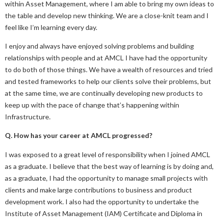
within Asset Management, where I am able to bring my own ideas to
the table and develop new thinking. We are a close-knit team and I
feel like I’m learning every day.
I enjoy and always have enjoyed solving problems and building
relationships with people and at AMCL I have had the opportunity
to do both of those things. We have a wealth of resources and tried
and tested frameworks to help our clients solve their problems, but
at the same time, we are continually developing new products to
keep up with the pace of change that’s happening within
Infrastructure.
Q. How has your career at AMCL progressed?
I was exposed to a great level of responsibility when I joined AMCL
as a graduate. I believe that the best way of learning is by doing and,
as a graduate, I had the opportunity to manage small projects with
clients and make large contributions to business and product
development work. I also had the opportunity to undertake the
Institute of Asset Management (IAM) Certificate and Diploma in