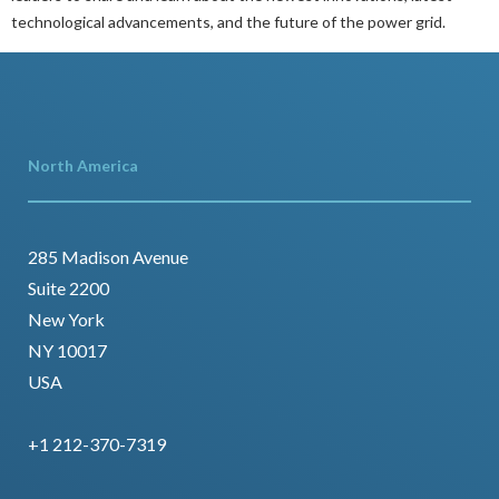
technological advancements, and the future of the power grid.
North America
285 Madison Avenue
Suite 2200
New York
NY 10017
USA
+1 212-370-7319