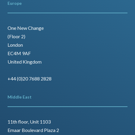
Europe
One New Change
(Floor 2)
London
EC4M 9AF
United Kingdom
+44 (0)20 7688 2828
Middle East
11th floor, Unit 1103
Emaar Boulevard Plaza 2