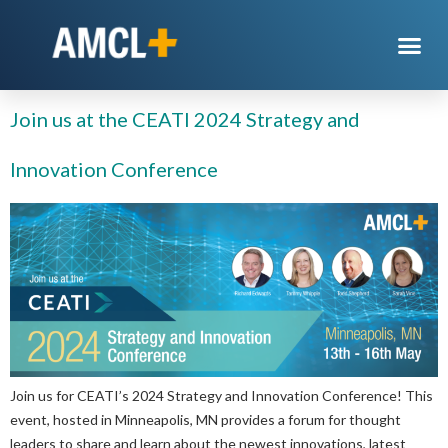
Day:
April 5, 2024
Join us at the CEATI 2024 Strategy and
Innovation Conference
Join us for CEATI’s 2024 Strategy and Innovation Conference! This
event, hosted in Minneapolis, MN provides a forum for thought
leaders to share and learn about the newest innovations, latest