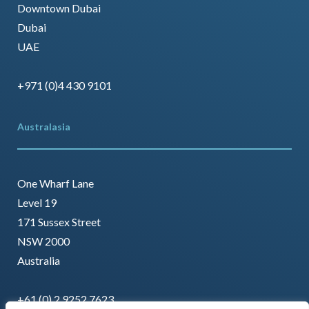
Downtown Dubai
Dubai
UAE
+971 (0)4 430 9101
Australasia
One Wharf Lane
Level 19
171 Sussex Street
NSW 2000
Australia
+61 (0) 2 9252 7623