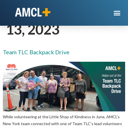
Day:
September
13, 2023
Team TLC Backpack Drive
While volunteering at the Little Shop of Kindness in June, AMCL’s
New York team connected with one of Team TLC’s lead volunteers