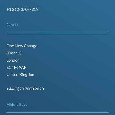
+1 212-370-7319
Europe
One New Change
(Floor 2)
London
EC4M 9AF
United Kingdom
+44 (0)20 7688 2828
Middle East