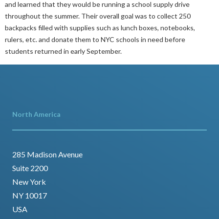
and learned that they would be running a school supply drive
throughout the summer. Their overall goal was to collect 250
backpacks filled with supplies such as lunch boxes, notebooks,
rulers, etc. and donate them to NYC schools in need before
students returned in early September.
North America
285 Madison Avenue
Suite 2200
New York
NY 10017
USA