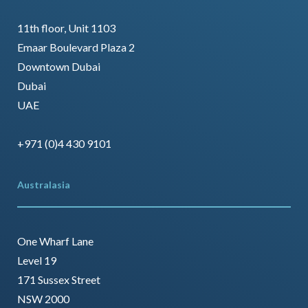
11th floor, Unit 1103
Emaar Boulevard Plaza 2
Downtown Dubai
Dubai
UAE
+971 (0)4 430 9101
Australasia
One Wharf Lane
Level 19
171 Sussex Street
NSW 2000