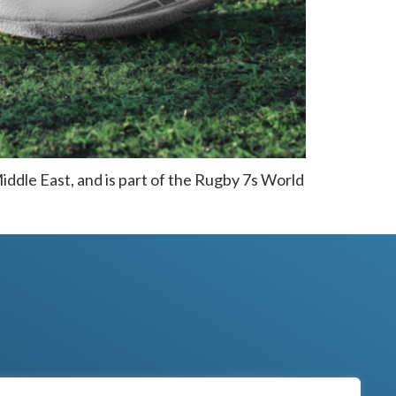
Middle East, and is part of the Rugby 7s World