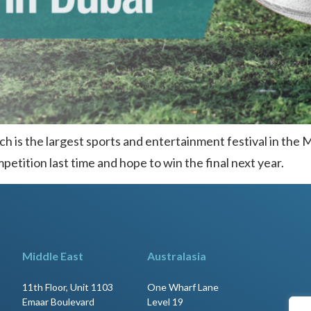
ch is the largest sports and entertainment festival in the 
etition last time and hope to win the final next year.
Middle East
Australasia
11th Floor, Unit 1103
One Wharf Lane
Emaar Boulevard
Level 19