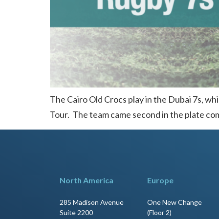
The Cairo Old Crocs play in the Dubai 7s, whi
Tour. The team came second in the plate comp
North America
Europe
285 Madison Avenue
One New Change
Suite 2200
(Floor 2)