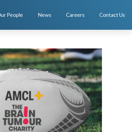
ur People
News
Careers
Contact Us