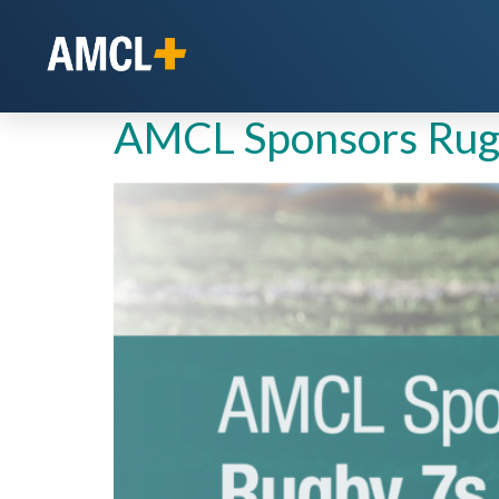
Day:
January 27
AMCL Sponsors Rugb