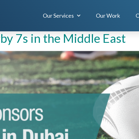
, 2023
Our Services
Our Work
O
y 7s in the Middle East